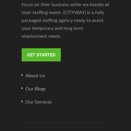
focus on their business while we handle all
their staffing needs. (CITYWAY) is a fully
packaged staffing agency ready to assist
your temporary and long term
employment needs.
GET STARTED
About Us
Our Blogs
Our Services