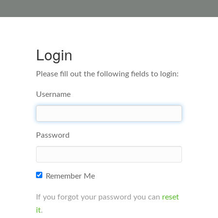
Login
Please fill out the following fields to login:
Username
Password
Remember Me
If you forgot your password you can
reset
it
.