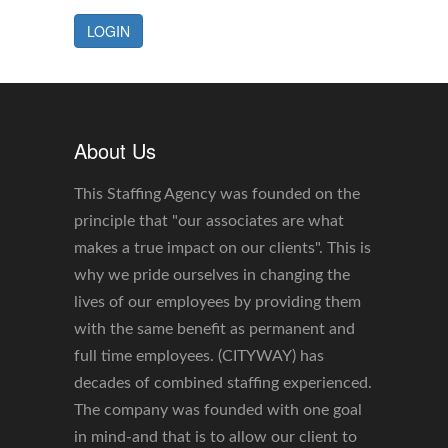
LOGIN
About Us
This Staffing Agency was founded on the
principle that "our associates are what
makes a true impact on our clients". This is
why we pride ourselves in changing the
lives of our employees by providing them
with the same benefit as permanent and
full time employees. (CITYWAY) has
decades of combined staffing experienced.
The company was founded with one goal
in mind-and that is to allow our client to