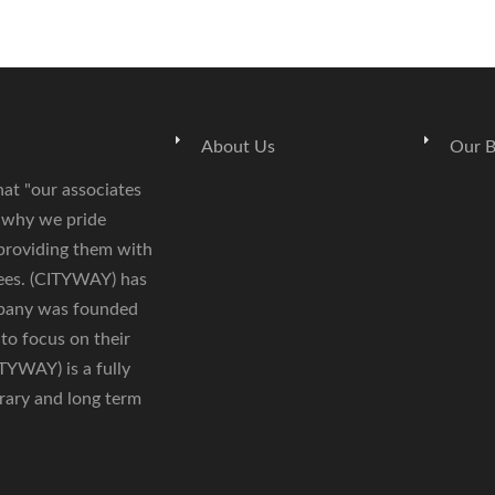
About Us
Our B
hat "our associates
s why we pride
 providing them with
yees. (CITYWAY) has
mpany was founded
 to focus on their
ITYWAY) is a fully
rary and long term