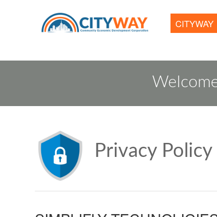
CITYWAY
Welcome
Privacy Policy