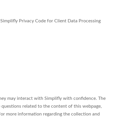
e Simplifly Privacy Code for Client Data Processing
hey may interact with Simplifly with confidence. The
 questions related to the content of this webpage,
 for more information regarding the collection and