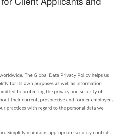
r Client Applicants and
es worldwide. The Global Data Privacy Policy helps us
ifly for its own purposes as well as information
committed to protecting the privacy and security of
 about their current, prospective and former employees
ur practices with regard to the personal data we
you. Simplifly maintains appropriate security controls