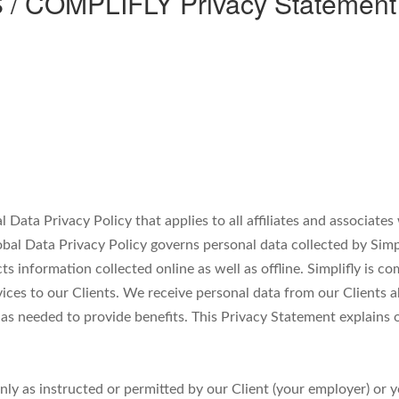
COMPLIFLY Privacy Statement fo
al Data Privacy Policy that applies to all affiliates and associat
obal Data Privacy Policy governs personal data collected by Simpl
cts information collected online as well as offline. Simplifly is 
vices to our Clients. We receive personal data from our Clients
s needed to provide benefits. This Privacy Statement explains o
only as instructed or permitted by our Client (your employer) or 