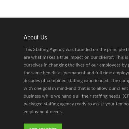
About Us
This Staffing Agency was founded on the principle t
are what makes a true impact on our clients". This i
ourselves in changing the lives of our employees by
the same benefit as permanent and full time emplo
decades of combined staffing experienced. The co
with one goal in mind-and that is to allow our client
business while we handle all their staffing needs. (C
packaged staffing agency ready to assist your tempo
employment needs.