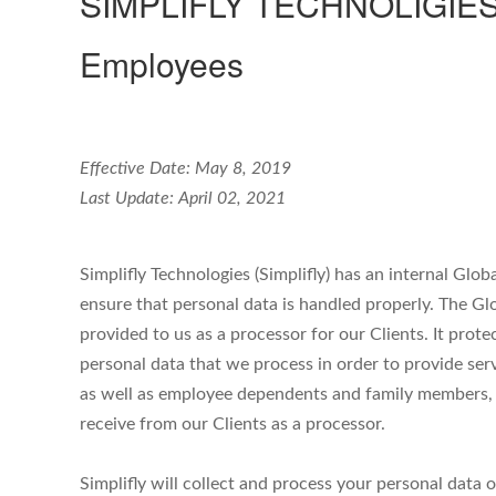
SIMPLIFLY TECHNOLIGIES / 
Employees
Effective Date: May 8, 2019
Last Update: April 02, 2021
Simplifly Technologies (Simplifly) has an internal Glob
ensure that personal data is handled properly. The Gl
provided to us as a processor for our Clients. It prote
personal data that we process in order to provide ser
as well as employee dependents and family members, a
receive from our Clients as a processor.
Simplifly will collect and process your personal data 