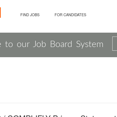
FIND JOBS
FOR CANDIDATES
 to our Job Board System