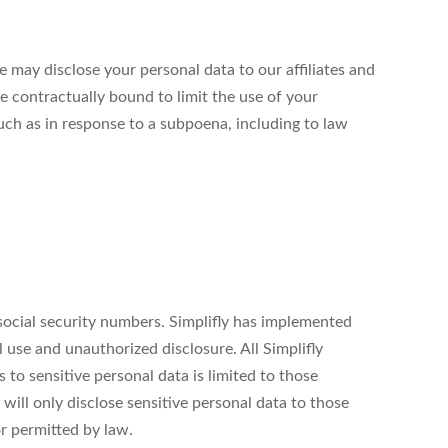
 may disclose your personal data to our affiliates and
e contractually bound to limit the use of your
uch as in response to a subpoena, including to law
 social security numbers. Simplifly has implemented
 use and unauthorized disclosure. All Simplifly
to sensitive personal data is limited to those
will only disclose sensitive personal data to those
or permitted by law.