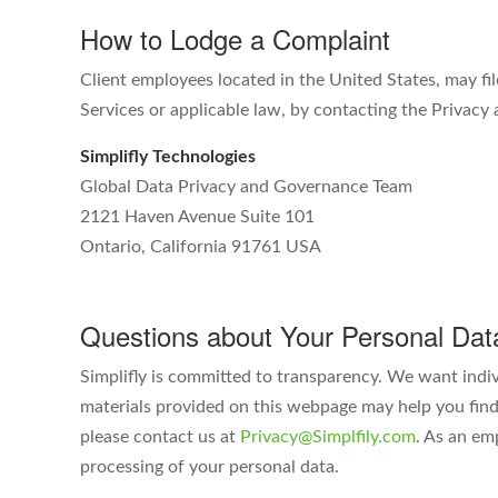
How to Lodge a Complaint
Client employees located in the United States, may fil
Services or applicable law, by contacting the Privac
Simplifly Technologies
Global Data Privacy and Governance Team
2121 Haven Avenue Suite 101
Ontario, California 91761 USA
Questions about Your Personal Dat
Simplifly is committed to transparency. We want indi
materials provided on this webpage may help you find 
please contact us at
Privacy@Simplfily.com
. As an em
processing of your personal data.