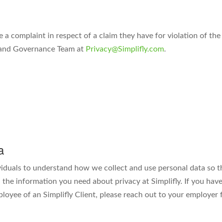
e a complaint in respect of a claim they have for violation of th
y and Governance Team at
Privacy@Simplifly.com
.
a
viduals to understand how we collect and use personal data so t
the information you need about privacy at Simplifly. If you have
ployee of an Simplifly Client, please reach out to your employer