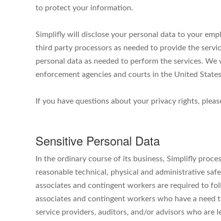
to protect your information.
Simplifly will disclose your personal data to your em
third party processors as needed to provide the servi
personal data as needed to perform the services. We w
enforcement agencies and courts in the United State
If you have questions about your privacy rights, ple
Sensitive Personal Data
In the ordinary course of its business, Simplifly proc
reasonable technical, physical and administrative safe
associates and contingent workers are required to foll
associates and contingent workers who have a need to a
service providers, auditors, and/or advisors who are l