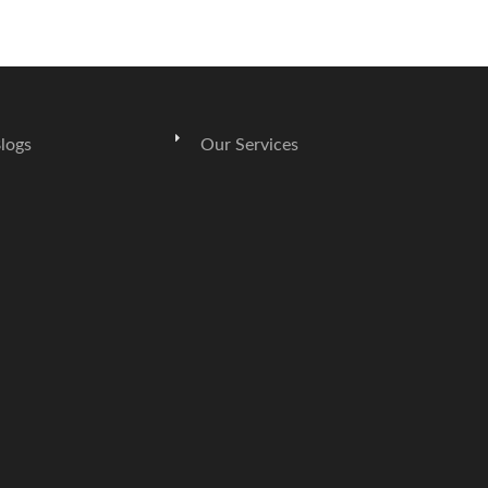
logs
Our Services