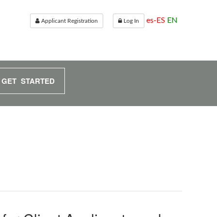
es-ES
EN
Applicant Registration
Log In
GET STARTED