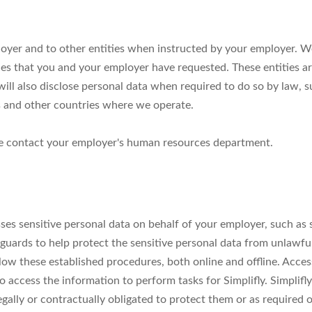
ployer and to other entities when instructed by your employer. We
ces that you and your employer have requested. These entities ar
ill also disclose personal data when required to do so by law, s
s and other countries where we operate.
ase contact your employer's human resources department.
esses sensitive personal data on behalf of your employer, such as
guards to help protect the sensitive personal data from unlawful
ow these established procedures, both online and offline. Access 
ccess the information to perform tasks for Simplifly. Simplifly 
egally or contractually obligated to protect them or as required 