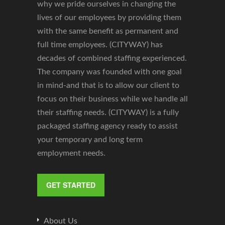
why we pride ourselves in changing the
lives of our employees by providing them
with the same benefit as permanent and
full time employees. (CITYWAY) has
decades of combined staffing experienced.
The company was founded with one goal
in mind-and that is to allow our client to
focus on their business while we handle all
their staffing needs. (CITYWAY) is a fully
packaged staffing agency ready to assist
your temporary and long term
employment needs.
GET STARTED
About Us