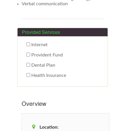
Verbal communication
Provided Services
Internet
Provident Fund
Dental Plan
Health Insurance
Overview
Location: