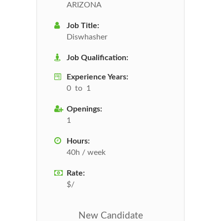
ARIZONA
Job Title:
Diswhasher
Job Qualification:
Experience Years:
0 to 1
Openings:
1
Hours:
40h / week
Rate:
$/
New Candidate