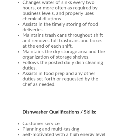
Changes water of sinks every two
hours, or more often as required by
business levels, and properly uses
chemical dilutions
Assists in the timely storing of food
deliveries.
Maintains trash cans throughout shift
and removes full trashcans and boxes
at the end of each shift.
Maintains the dry storage area and the
organization of storage shelves.
Follows the posted daily dish cleaning
duties.
Assists in food prep and any other
duties set forth or requested by the
chef as needed.
Dishwasher Qualifications / Skills:
Customer service
Planning and multi-tasking
Self-motivated with a high energy level