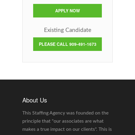
APPLY NOW
Existing Candidate
PLEASE CALL 909-491-1673
About Us
This Staffing Agency was founded on the
principle that "our associates are what
makes a true impact on our clients". This is