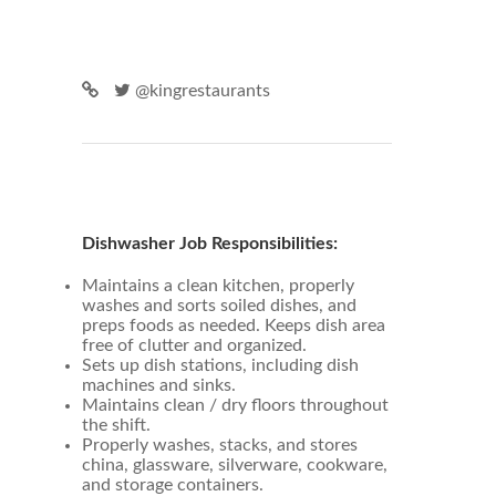
@kingrestaurants
Dishwasher Job Responsibilities:
Maintains a clean kitchen, properly
washes and sorts soiled dishes, and
preps foods as needed. Keeps dish area
free of clutter and organized.
Sets up dish stations, including dish
machines and sinks.
Maintains clean / dry floors throughout
the shift.
Properly washes, stacks, and stores
china, glassware, silverware, cookware,
and storage containers.