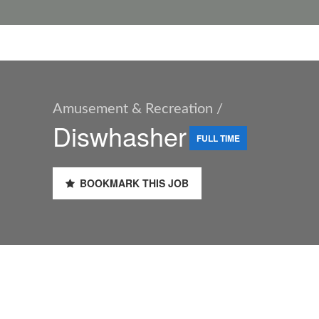
Amusement & Recreation /
Diswhasher
FULL TIME
BOOKMARK THIS JOB