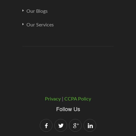
Our Blogs
Our Services
Privacy
|
CCPA Policy
Follow Us