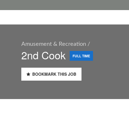
Amusement & Recreation /
2nd Cook
FULL TIME
BOOKMARK THIS JOB