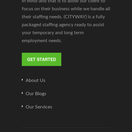
in mind-and that is to allow our client to
focus on their business while we handle all
their staffing needs. (CITYWAY) is a fully
packaged staffing agency ready to assist
your temporary and long term
employment needs.
GET STARTED
About Us
Our Blogs
Our Services