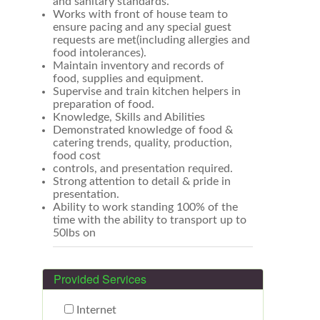
and sanitary standards.
Works with front of house team to
ensure pacing and any special guest
requests are met(including allergies and
food intolerances).
Maintain inventory and records of
food, supplies and equipment.
Supervise and train kitchen helpers in
preparation of food.
Knowledge, Skills and Abilities
Demonstrated knowledge of food &
catering trends, quality, production,
food cost
controls, and presentation required.
Strong attention to detail & pride in
presentation.
Ability to work standing 100% of the
time with the ability to transport up to
50lbs on
Provided Services
Internet