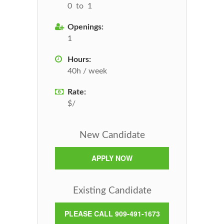
0 to 1
Openings:
1
Hours:
40h / week
Rate:
$/
New Candidate
APPLY NOW
Existing Candidate
PLEASE CALL 909-491-1673