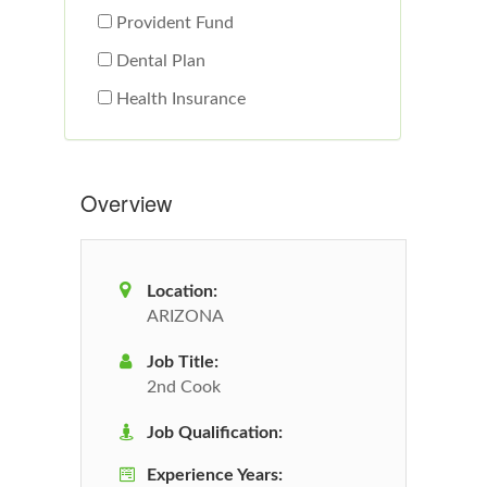
Provident Fund
Dental Plan
Health Insurance
Overview
Location:
ARIZONA
Job Title:
2nd Cook
Job Qualification:
Experience Years: