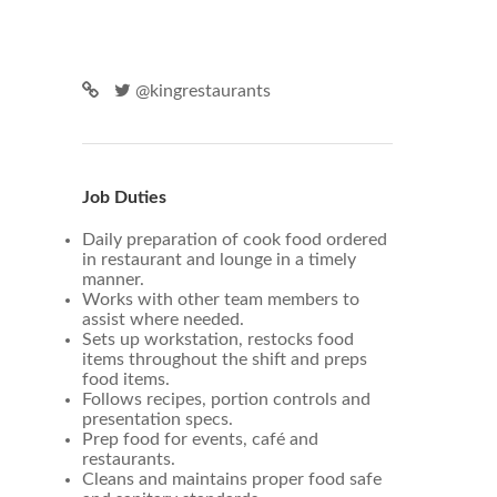
@kingrestaurants
Job Duties
Daily preparation of cook food ordered
in restaurant and lounge in a timely
manner.
Works with other team members to
assist where needed.
Sets up workstation, restocks food
items throughout the shift and preps
food items.
Follows recipes, portion controls and
presentation specs.
Prep food for events, café and
restaurants.
Cleans and maintains proper food safe