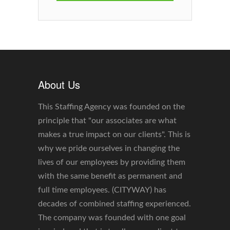
About Us
This Staffing Agency was founded on the
principle that "our associates are what
makes a true impact on our clients". This is
why we pride ourselves in changing the
lives of our employees by providing them
with the same benefit as permanent and
full time employees. (CITYWAY) has
decades of combined staffing experienced.
The company was founded with one goal